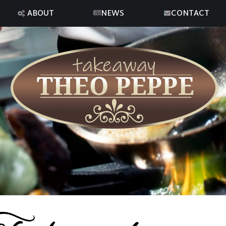
ABOUT
NEWS
CONTACT