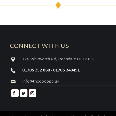
CONNECT WITH US
126 Whitworth Rd, Rochdale OL12 0JG
01706 352 888
-
01706 340451
info@theopeppe.uk