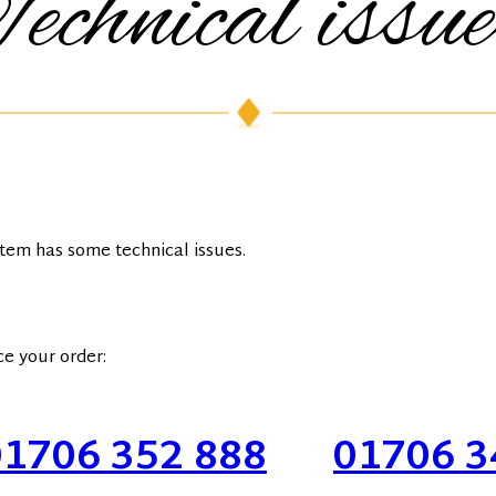
echnical issu
stem has some technical issues.
ce your order:
01706 352 888
Or
01706 3