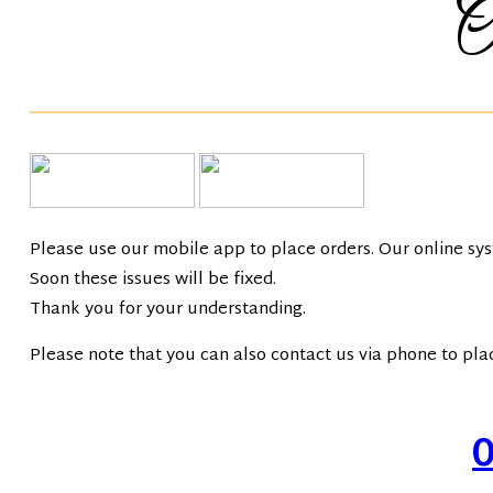
T
Please use our mobile app to place orders. Our online sy
Soon these issues will be fixed.
Thank you for your understanding.
Please note that you can also contact us via phone to pla
Call: