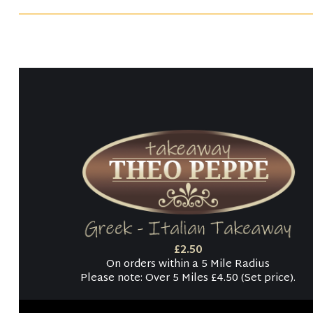
£2.50
On orders within a 5 Mile Radius
Please note: Over 5 Miles £4.50 (Set price).