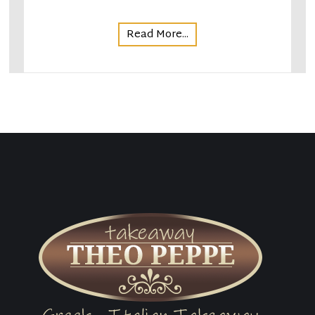
Read More...