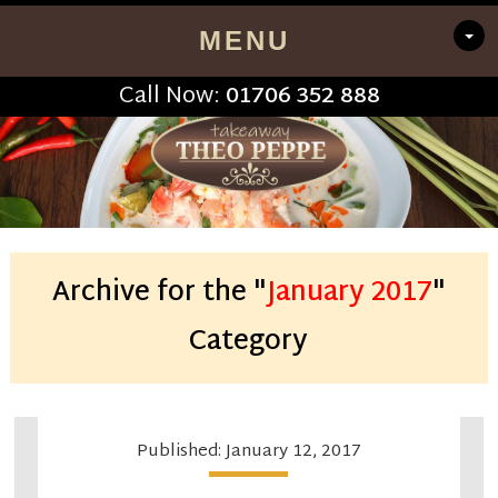
MENU
Call Now:
01706 352 888
Archive for the "
January 2017
"
Category
Published: January 12, 2017